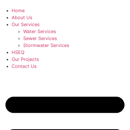
Skip
to
Home
content
About Us
Our Services
Water Services
Sewer Services
Stormwater Services
HSEQ
Our Projects
Contact Us