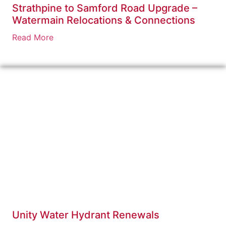
Strathpine to Samford Road Upgrade –
Watermain Relocations & Connections
Read More
Unity Water Hydrant Renewals