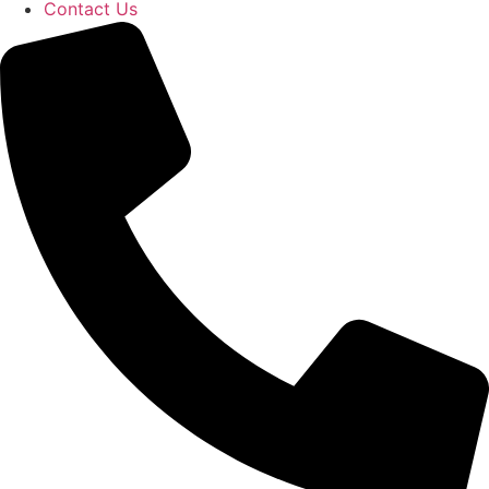
Contact Us