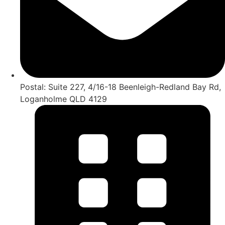
Postal: Suite 227, 4/16-18 Beenleigh-Redland Bay Rd,
Loganholme QLD 4129