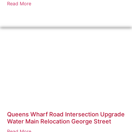
Read More
Queens Wharf Road Intersection Upgrade
Water Main Relocation George Street
Read More