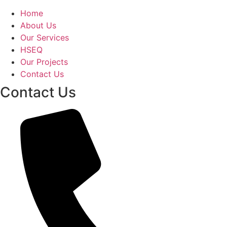
Home
About Us
Our Services
HSEQ
Our Projects
Contact Us
Contact Us