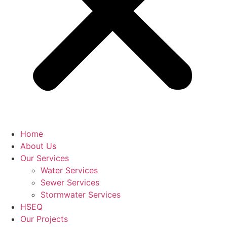
Home
About Us
Our Services
Water Services
Sewer Services
Stormwater Services
HSEQ
Our Projects