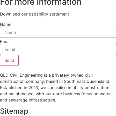
For more information
Download our capability statement
Name
Email
Send
QLD Civil Engineering is a privately owned civil
construction company, based in South East Queensland.
Established in 2013, we specialise in utility construction
and maintenance, with our core business focus on water
and sewerage infrastructure.
Sitemap