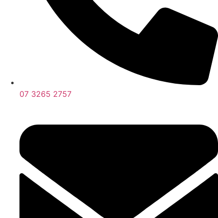
07 3265 2757