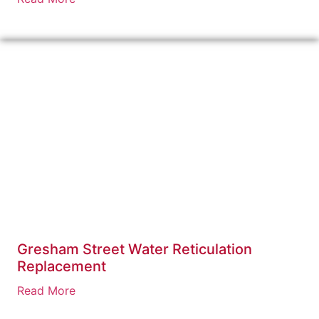
Gresham Street Water Reticulation
Replacement
Read More