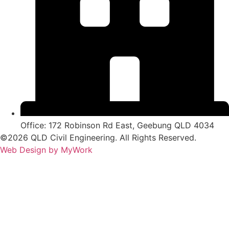
Office: 172 Robinson Rd East, Geebung QLD 4034
©2026 QLD Civil Engineering. All Rights Reserved.
Web Design by MyWork