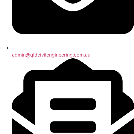
admin@qldcivilengineering.com.au