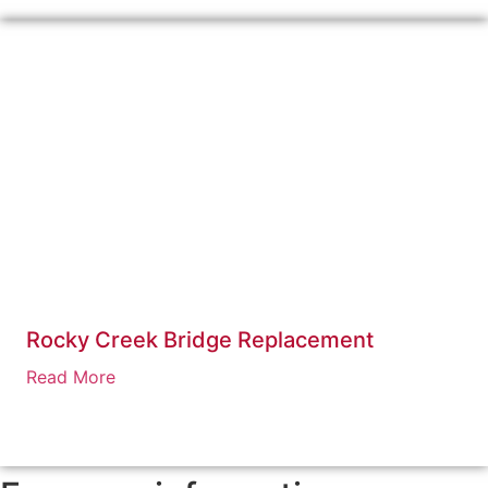
Rocky Creek Bridge Replacement
Read More