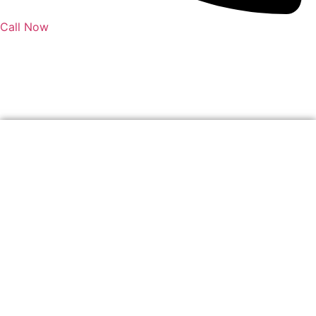
Call Now
Author:
soljensen@qldcivileng